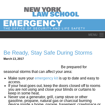
Skip
MENU
to
content
Be Ready, Stay Safe During Storms
March 13, 2017
Be prepared for
seasonal storms that can affect your area:
Make sure your
emergency kit
is up to date and easy to
access.
If your heat goes out, keep the doors closed off to rooms
you are not using and close your blinds or curtains to
keep in some heat.
Never use a generator, grill, camp stove or other
gasoline, propane, natural gas or charcoal burning
device inside a home, garage, basement, crawlspace or