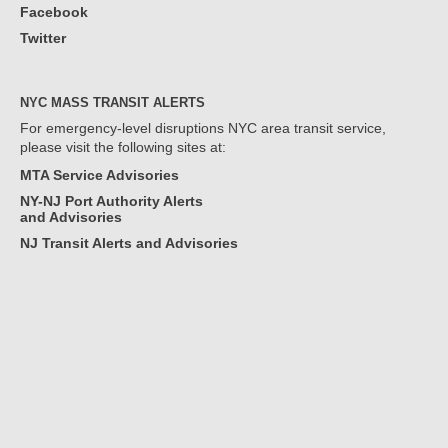
Facebook
Twitter
NYC MASS TRANSIT ALERTS
For emergency-level disruptions NYC area transit service,
please visit the following sites at:
MTA Service Advisories
NY-NJ Port Authority Alerts
and Advisories
NJ Transit Alerts and Advisories