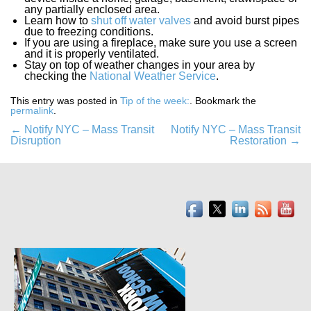
any partially enclosed area.
Learn how to
shut off water valves
and avoid burst pipes
due to freezing conditions.
If you are using a fireplace, make sure you use a screen
and it is properly ventilated.
Stay on top of weather changes in your area by
checking the
National Weather Service
.
This entry was posted in
Tip of the week:
. Bookmark the
permalink
.
Post
←
Notify NYC – Mass Transit
Notify NYC – Mass Transit
Disruption
Restoration
→
navigation