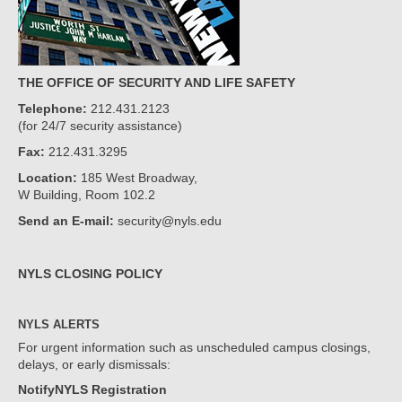
THE OFFICE OF SECURITY AND LIFE SAFETY
Telephone:
212.431.2123
(for 24/7 security assistance)
Fax:
212.431.3295
Location:
185 West Broadway,
W Building, Room 102.2
Send an E-mail:
security@nyls.edu
NYLS CLOSING POLICY
NYLS ALERTS
For urgent information such as unscheduled campus closings,
delays, or early dismissals:
NotifyNYLS Registration