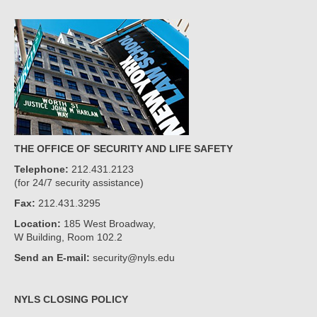
THE OFFICE OF SECURITY AND LIFE SAFETY
Telephone:
212.431.2123
(for 24/7 security assistance)
Fax:
212.431.3295
Location:
185 West Broadway,
W Building, Room 102.2
Send an E-mail:
security@nyls.edu
NYLS CLOSING POLICY