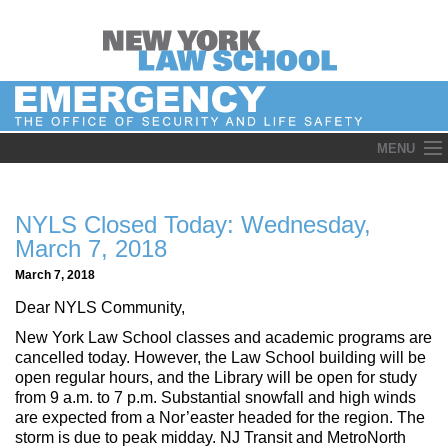
Skip
MENU
to
content
NYLS Closed Today: Wednesday,
March 7, 2018
March 7, 2018
Dear NYLS Community,
New York Law School classes and academic programs are
cancelled today. However, the Law School building will be
open regular hours, and the Library will be open‎ for study
from 9 a.m. to 7 p.m. Substantial snowfall and high winds
are expected from a Nor’easter headed for the region. The
storm is due to peak midday. NJ Transit and MetroNorth