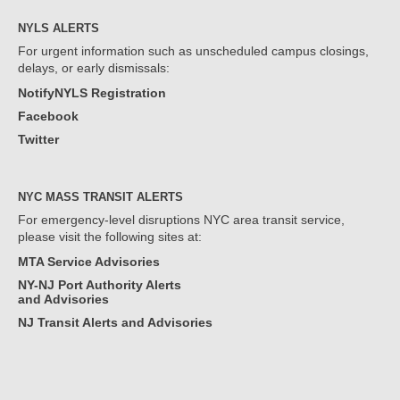
NYLS ALERTS
For urgent information such as unscheduled campus closings,
delays, or early dismissals:
NotifyNYLS Registration
Facebook
Twitter
NYC MASS TRANSIT ALERTS
For emergency-level disruptions NYC area transit service,
please visit the following sites at:
MTA Service Advisories
NY-NJ Port Authority Alerts
and Advisories
NJ Transit Alerts and Advisories