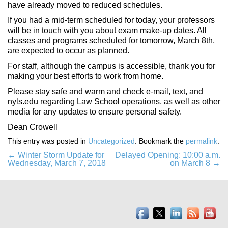
have already moved to reduced schedules.
If you had a mid-term scheduled for today, your professors
will be in touch with you about exam make-up dates. All
classes and programs scheduled for tomorrow, March 8th,
are expected to occur as planned.
For staff, although the campus is accessible, thank you for
making your best efforts to work from home.
Please stay safe and warm and check e-mail, text, and
nyls.edu regarding Law School operations, as well as other
media for any updates to ensure personal safety.
Dean Crowell
This entry was posted in
Uncategorized
. Bookmark the
permalink
.
Post
←
Winter Storm Update for
Delayed Opening: 10:00 a.m.
Wednesday, March 7, 2018
on March 8
→
navigation