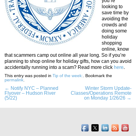
you’re
looking to
save time by
avoiding the
crowds and
doing some
holiday
shopping
online, know
that scammers camp out online all year long. So if you’re
planning to shop online for holiday gifts, how can you avoid
accidentally running into a scam? Read more click
here
.
This entry was posted in
Tip of the week:
. Bookmark the
permalink
.
Post
←
Notify NYC – Planned
Winter Storm Update-
Flyover – Hudson River
Classes/Operations Remote
navigation
(5/22)
on Monday 1/26/26
→