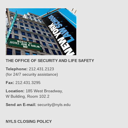
THE OFFICE OF SECURITY AND LIFE SAFETY
Telephone:
212.431.2123
(for 24/7 security assistance)
Fax:
212.431.3295
Location:
185 West Broadway,
W Building, Room 102.2
Send an E-mail:
security@nyls.edu
NYLS CLOSING POLICY