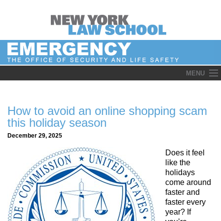
Skip
MENU
to
content
How to avoid an online shopping scam
this holiday season
December 29, 2025
Does it feel
like the
holidays
come around
faster and
faster every
year? If