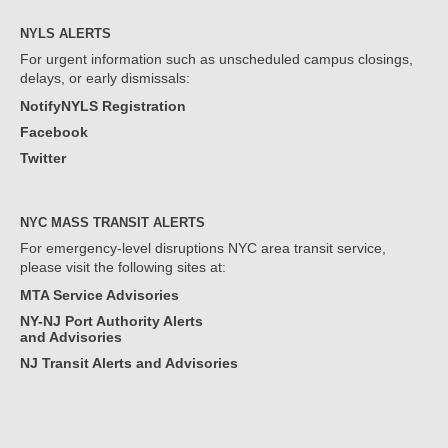
NYLS ALERTS
For urgent information such as unscheduled campus closings,
delays, or early dismissals:
NotifyNYLS Registration
Facebook
Twitter
NYC MASS TRANSIT ALERTS
For emergency-level disruptions NYC area transit service,
please visit the following sites at:
MTA Service Advisories
NY-NJ Port Authority Alerts
and Advisories
NJ Transit Alerts and Advisories