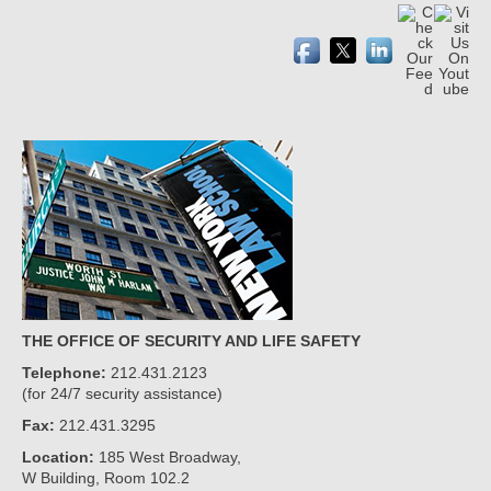
THE OFFICE OF SECURITY AND LIFE SAFETY
Telephone:
212.431.2123
(for 24/7 security assistance)
Fax:
212.431.3295
Location:
185 West Broadway,
W Building, Room 102.2