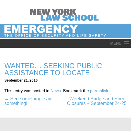
Skip
MENU
to
content
WANTED… SEEKING PUBLIC
ASSISTANCE TO LOCATE
September 21, 2016
This entry was posted in
News
. Bookmark the
permalink
.
Post
←
See something, say
Weekend Bridge and Street
something!
Closures – September 24-25
navigation
→