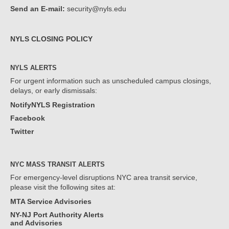
Send an E-mail:
security@nyls.edu
NYLS CLOSING POLICY
NYLS ALERTS
For urgent information such as unscheduled campus closings,
delays, or early dismissals:
NotifyNYLS Registration
Facebook
Twitter
NYC MASS TRANSIT ALERTS
For emergency-level disruptions NYC area transit service,
please visit the following sites at:
MTA Service Advisories
NY-NJ Port Authority Alerts
and Advisories