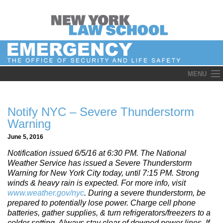
Skip
MENU
to
content
Notify NYC – Severe Thunderstorm
Warning
June 5, 2016
Notification issued 6/5/16 at 6:30 PM. The National
Weather Service has issued a Severe Thunderstorm
Warning for New York City today, until 7:15 PM. Strong
winds & heavy rain is expected. For more info, visit
www.weather.gov/nyc
. During a severe thunderstorm, be
prepared to potentially lose power. Charge cell phone
batteries, gather supplies, & turn refrigerators/freezers to a
colder setting. Always stay clear of downed power lines. If