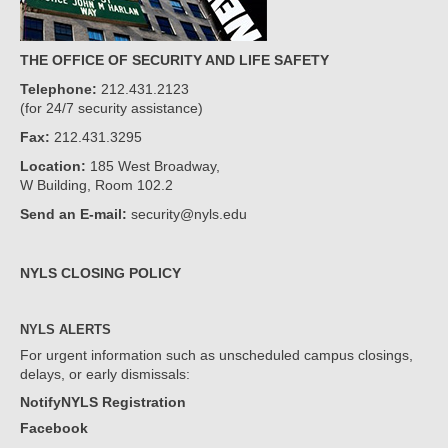
THE OFFICE OF SECURITY AND LIFE SAFETY
Telephone:
212.431.2123
(for 24/7 security assistance)
Fax:
212.431.3295
Location:
185 West Broadway,
W Building, Room 102.2
Send an E-mail:
security@nyls.edu
NYLS CLOSING POLICY
NYLS ALERTS
For urgent information such as unscheduled campus closings,
delays, or early dismissals:
NotifyNYLS Registration
Facebook