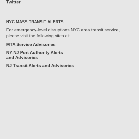
Twitter
NYC MASS TRANSIT ALERTS
For emergency-level disruptions NYC area transit service,
please visit the following sites at:
MTA Service Advisories
NY-NJ Port Authority Alerts
and Advisories
NJ Transit Alerts and Advisories