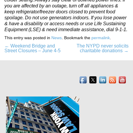
you are affected by an outage, turn off all appliances &
keep refrigerator/freezer doors closed to prevent food
spoilage. Do not use generators indoors. If you lose power
& have a disability or access needs or use Life Sustaining
Equipment (LSE) & need immediate assistance, dial 9-1-1.
This entry was posted in
News
. Bookmark the
permalink
.
Post
←
Weekend Bridge and
The NYPD never solicits
Street Closures – June 4-5
charitable donations
→
navigation