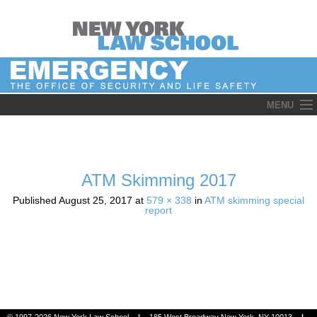
Skip
MENU
to
content
ATM Skimming 2017
Published
August 25, 2017
at
579 × 338
in
ATM skimming special
report